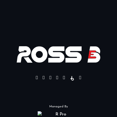
Managed By