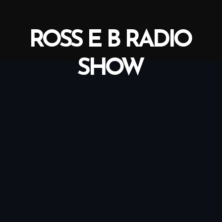
ROSS E B RADIO
SHOW