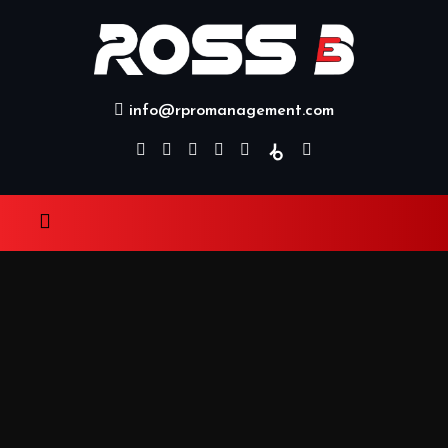
info@rpromanagement.com