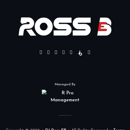
Managed By