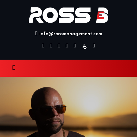
info@rpromanagement.com